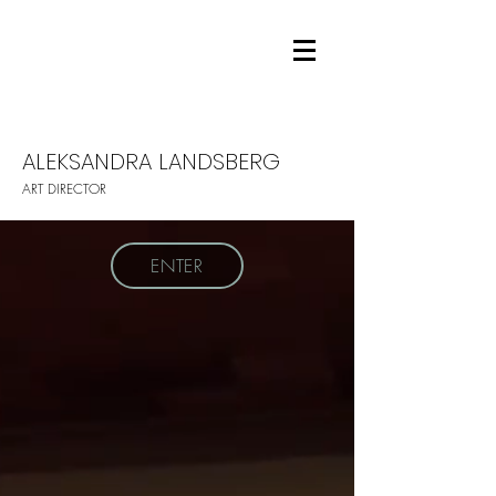
ALEKSANDRA LANDSBERG
ART DIRECTOR
ENTER